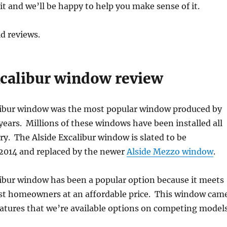
 and we’ll be happy to help you make sense of it.
d reviews.
xcalibur window review
libur window was the most popular window produced by
years. Millions of these windows have been installed all
ry. The Alside Excalibur window is slated to be
 2014 and replaced by the newer
Alside Mezzo window
.
ibur window has been a popular option because it meets
st homeowners at an affordable price. This window cam
atures that we’re available options on competing models