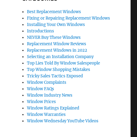
Best Replacement Windows
Fixing or Repairing Replacement Windows
Installing Your Own Windows
Introductions
NEVER Buy These Windows
Replacement Window Reviews
Replacement Windows in 2022
Selecting an Installation Company
Top Lies Told By Window Salespeople
Top Window Shopping Mistakes
Tricky Sales Tactics Exposed
Window Complaints
Window FAQs
Window Industry News
Window Prices
Window Ratings Explained
Window Warranties
Window Wednesday YouTube Videos