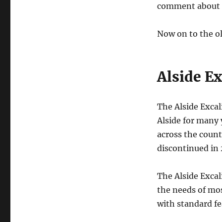
comment about it
Now on to the ol
Alside E
The Alside Exca
Alside for many 
across the count
discontinued in
The Alside Excal
the needs of mo
with standard fe