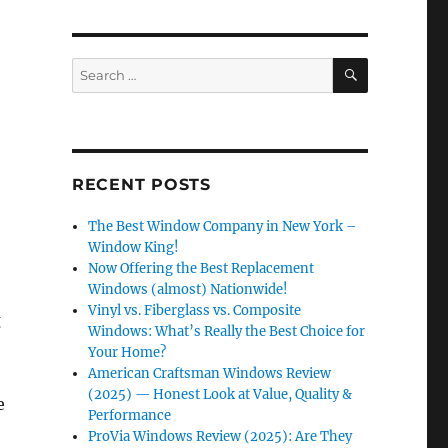
SEARCH
Search
for:
RECENT POSTS
The Best Window Company in New York –
Window King!
Now Offering the Best Replacement
Windows (almost) Nationwide!
Vinyl vs. Fiberglass vs. Composite
g
Windows: What’s Really the Best Choice for
Your Home?
American Craftsman Windows Review
(2025) — Honest Look at Value, Quality &
e
Performance
ProVia Windows Review (2025): Are They