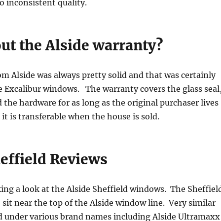
o inconsistent quality.
ut the Alside warranty?
m Alside was always pretty solid and that was certainly
e Excalibur windows. The warranty covers the glass seal
the hardware for as long as the original purchaser lives
it is transferable when the house is sold.
effield Reviews
king a look at the Alside Sheffield windows. The Sheffiel
sit near the top of the Alside window line. Very similar
ld under various brand names including Alside Ultramaxx