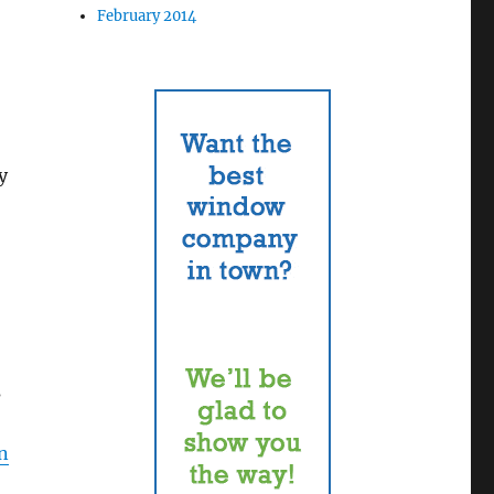
February 2014
y
s
on