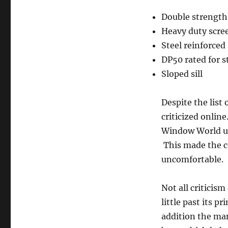
Double strength
Heavy duty scre
Steel reinforced
DP50 rated for 
Sloped sill
Despite the list
criticized online
Window World un
This made the co
uncomfortable.
Not all criticis
little past its 
addition the man