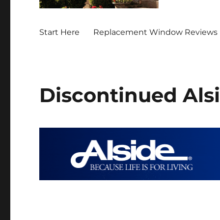
Start Here
Replacement Window Reviews 
Discontinued Al