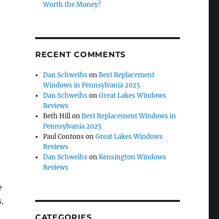
Worth the Money?
RECENT COMMENTS
Dan Schweihs
on
Best Replacement
Windows in Pennsylvania 2025
Dan Schweihs
on
Great Lakes Windows
Reviews
Beth Hill
on
Best Replacement Windows in
Pennsylvania 2025
Paul Contons
on
Great Lakes Windows
Reviews
Dan Schweihs
on
Kensington Windows
Reviews
e
.
CATEGORIES