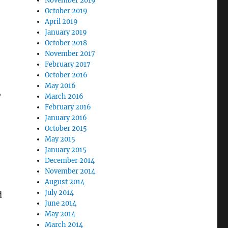
November 2019
October 2019
April 2019
January 2019
October 2018
November 2017
February 2017
October 2016
May 2016
,
March 2016
February 2016
January 2016
October 2015
May 2015
January 2015
December 2014
November 2014
August 2014
July 2014
d
June 2014
May 2014
March 2014