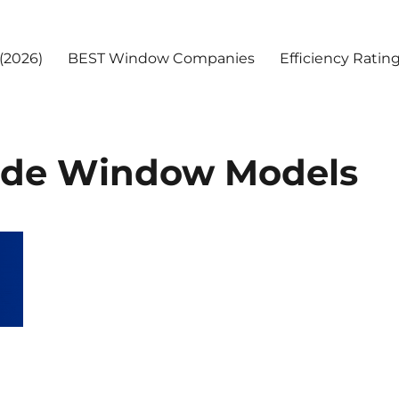
(2026)
BEST Window Companies
Efficiency Ratin
side Window Models