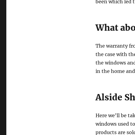
been which led t
What abo
The warranty fro
the case with th
the windows and 
in the home and 
Alside Sh
Here we’ll be ta
windows used to 
products are so