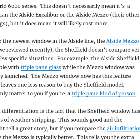
d 6000 series. This doesn’t necessarily mean it’s a
an the Alside Excalibur or the Alside Mezzo (their other
), but it does mean it will likely cost more.
 the newest window in the Alside line, the
Alside Mezzo
e reviewed recently), the Sheffield doesn’t compare ver
few specific situations. For example, the Alside Sheffield
able with
triple pane glass
while the Mezzo window was
lly launched. The Mezzo window now has this feature
t leaves one less reason to buy the Sheffield model.
nly matter to you if you’re a
triple pane kind of person
.
 differentiation is the fact that the Sheffield window ha
es of weather stripping. This sounds good and the
t tell a great story, but if you compare the
air infiltrati
e the Mezzo is typically better. This tells you the extra