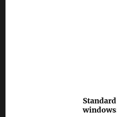
Standard 
windows