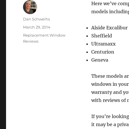
Here we’ve comp
models includin
Author
Dan Schweihs
Posted
March 29, 2014
Alside Excalibur
on
Categories
Replacement Window
Sheffield
Reviews
Ultramaxx
Centurion
Geneva
These models are
windows in your
warranty and you
with reviews of m
If you’re lookin
it may be a priva