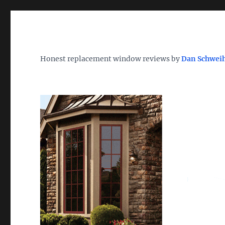
Wh
TheWindowDog | Replac
Honest replacement window reviews by
Dan Schwei
Find the Best Replacement Windows 2026 – Reviews, Pri