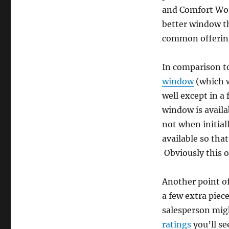
and Comfort Worl
better window th
common offerings
In comparison to
window
(which w
well except in a 
window is avail
not when initia
available so tha
Obviously this o
Another point of
a few extra piec
salesperson migh
ratings
you’ll se