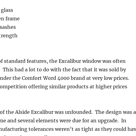
 glass
en frame
 sashes
strength
 of standard features, the Excalibur window was often
. This had a lot to do with the fact that it was sold by
der the Comfort Word 4000 brand at very low prices.
mpetition offering similar products at higher prices
m of the Alside Excalibur was unfounded. The design was a
prime and several elements were due for an upgrade. In
ufacturing tolerances weren’t as tight as they could ha