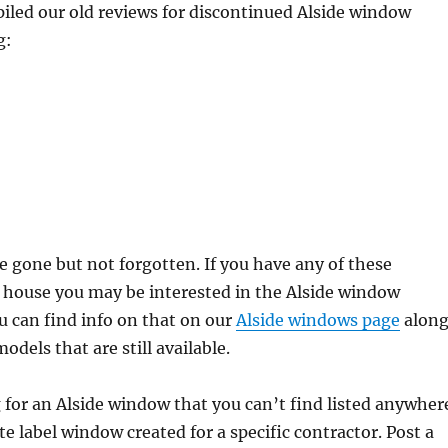
iled our old reviews for discontinued Alside window
g:
 gone but not forgotten. If you have any of these
 house you may be interested in the Alside window
 can find info on that on our
Alside windows page
alon
odels that are still available.
g for an Alside window that you can’t find listed anywher
te label window created for a specific contractor. Post a