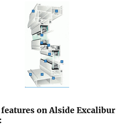
features on Alside Excalibur
: