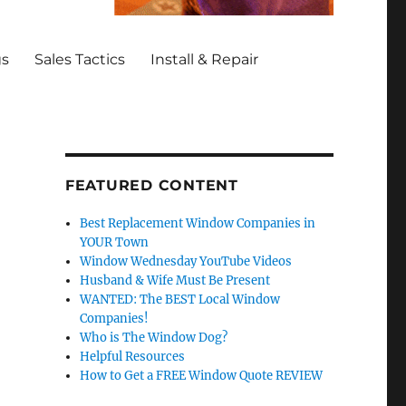
gs
Sales Tactics
Install & Repair
FEATURED CONTENT
Best Replacement Window Companies in
YOUR Town
Window Wednesday YouTube Videos
Husband & Wife Must Be Present
WANTED: The BEST Local Window
Companies!
Who is The Window Dog?
Helpful Resources
How to Get a FREE Window Quote REVIEW