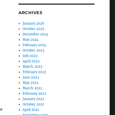
ARCHIVES
January 2026
October 2025
December 2024
May 2024
February 2024
October 2023
July 2023
April 2023
March 2023
February 2023
June 2022
May 2022
March 2022
February 2022
January 2022
October 2021
ve
April 2021