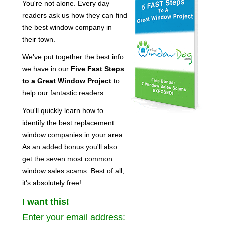
You're not alone. Every day
readers ask us how they can find
the best window company in
their town.
We've put together the best info
we have in our
Five Fast Steps
to a Great Window Project
to
help our fantastic readers.
You'll quickly learn how to
identify the best replacement
window companies in your area.
As an
added bonus
you'll also
get the seven most common
window sales scams. Best of all,
it's absolutely free!
I want this!
Enter your email address: