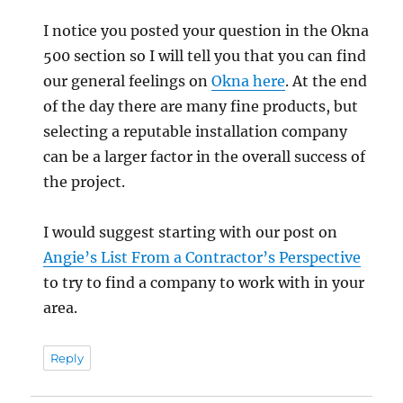
I notice you posted your question in the Okna
500 section so I will tell you that you can find
our general feelings on
Okna here
. At the end
of the day there are many fine products, but
selecting a reputable installation company
can be a larger factor in the overall success of
the project.
I would suggest starting with our post on
Angie’s List From a Contractor’s Perspective
to try to find a company to work with in your
area.
Reply