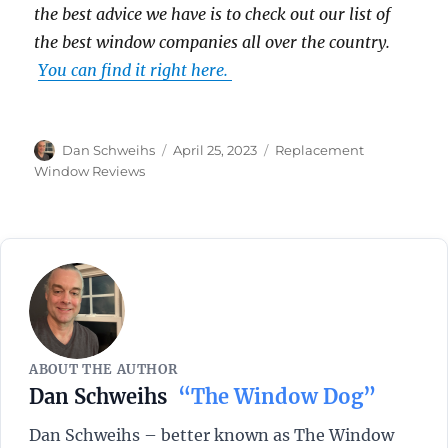
the best advice we have is to check out our list of
the best window companies all over the country.
You can find it right here.
Author
Posted
Categories
Dan Schweihs
April 25, 2023
Replacement
on
Window Reviews
ABOUT THE AUTHOR
Dan Schweihs
“The Window Dog”
Dan Schweihs – better known as The Window