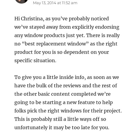
May 13, 2014 at 11:52 am
Hi Christina, as you’ve probably noticed
we’ve stayed away from explicitly endorsing
any window products just yet. There is really
no “best replacement window” as the right
product for you is so dependent on your
specific situation.
To give you a little inside info, as soon as we
have the bulk of the reviews and the rest of
the other basic content completed we’re
going to be starting a new feature to help
folks pick the right windows for their project.
This is probably still a little ways off so
unfortunately it may be too late for you.