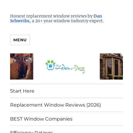
Who is the best window company in your town?
See them here
TheWindowDog | Replacement
Honest replacement window reviews by
Dan
Schweihs
, a 20+ year window industry expert.
Windows Reviews
MENU
Start Here
Replacement Window Reviews (2026)
BEST Window Companies
Efficiency Ratings