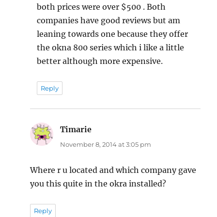
both prices were over $500 . Both
companies have good reviews but am
leaning towards one because they offer
the okna 800 series which i like a little
better although more expensive.
Reply
Timarie
says:
November 8, 2014 at 3:05 pm
Where r u located and which company gave
you this quite in the okra installed?
Reply