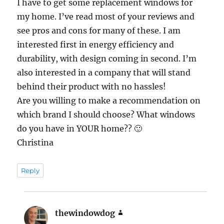
I have to get some replacement windows for
my home. I’ve read most of your reviews and
see pros and cons for many of these. I am
interested first in energy efficiency and
durability, with design coming in second. I’m
also interested in a company that will stand
behind their product with no hassles!
Are you willing to make a recommendation on
which brand I should choose? What windows
do you have in YOUR home?? 🙂
Christina
Reply
thewindowdog
says: