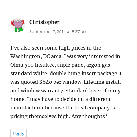
Christopher
says:
September 7, 2014 at 8:37 am
I’ve also seen some high prices in the
Washington, DC area. I was very interested in
Okna 500 Insultec, triple pane, argon gas,
standard white, double hung insert package. I
was quoted $640 per window. Lifetime install
and window warranty. Standard insert for my
home. I may have to decide on a different
manufacturer because the local company is
pricing themselves high. Any thoughts?
Reply