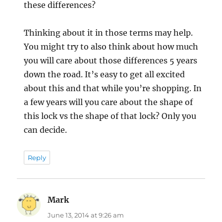
these differences?
Thinking about it in those terms may help.
You might try to also think about how much
you will care about those differences 5 years
down the road. It’s easy to get all excited
about this and that while you’re shopping. In
a few years will you care about the shape of
this lock vs the shape of that lock? Only you
can decide.
Reply
Mark
says:
June 13, 2014 at 9:26 am