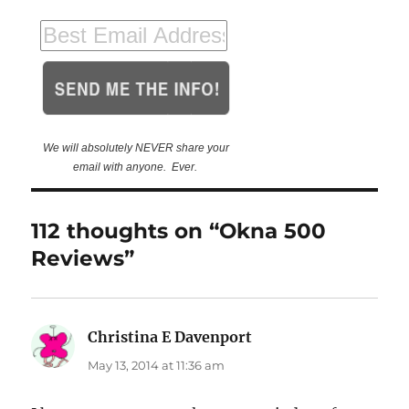
We will absolutely NEVER share your
email with anyone. Ever.
112 thoughts on “Okna 500
Reviews”
Christina E Davenport
says:
May 13, 2014 at 11:36 am