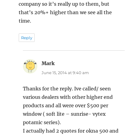
company so it’s really up to them, but
that’s 20%+ higher than we see all the
time.
Reply
Mark
says:
June 15, 2014 at 9:40 am
Thanks for the reply. Ive called/ seen
various dealers with other higher end
products and all were over $500 per
window ( soft lite – sunrise- vytex
potamic series).
I actually had 2 quotes for okna 500 and