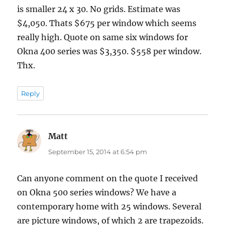
is smaller 24 x 30. No grids. Estimate was
$4,050. Thats $675 per window which seems
really high. Quote on same six windows for
Okna 400 series was $3,350. $558 per window.
Thx.
Reply
Matt
says:
September 15, 2014 at 6:54 pm
Can anyone comment on the quote I received
on Okna 500 series windows? We have a
contemporary home with 25 windows. Several
are picture windows, of which 2 are trapezoids.