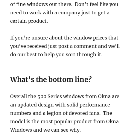
of fine windows out there. Don’t feel like you
need to work with a company just to get a
certain product.
If you’re unsure about the window prices that
you’ve received just post a comment and we’ll
do our best to help you sort through it.
What’s the bottom line?
Overall the 500 Series windows from Okna are
an updated design with solid performance
numbers and a legion of devoted fans. The
model is the most popular product from Okna
Windows and we can see why.