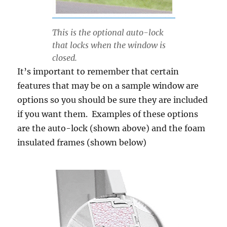
This is the optional auto-lock
that locks when the window is
closed.
It’s important to remember that certain
features that may be on a sample window are
options so you should be sure they are included
if you want them. Examples of these options
are the auto-lock (shown above) and the foam
insulated frames (shown below)