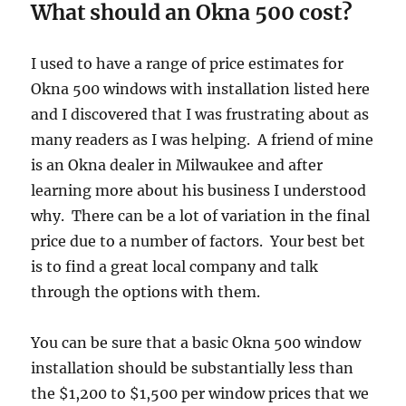
What should an Okna 500 cost?
I used to have a range of price estimates for
Okna 500 windows with installation listed here
and I discovered that I was frustrating about as
many readers as I was helping. A friend of mine
is an Okna dealer in Milwaukee and after
learning more about his business I understood
why. There can be a lot of variation in the final
price due to a number of factors. Your best bet
is to find a great local company and talk
through the options with them.
You can be sure that a basic Okna 500 window
installation should be substantially less than
the $1,200 to $1,500 per window prices that we