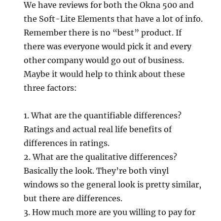
We have reviews for both the Okna 500 and
the Soft-Lite Elements that have a lot of info.
Remember there is no “best” product. If
there was everyone would pick it and every
other company would go out of business.
Maybe it would help to think about these
three factors:
1. What are the quantifiable differences?
Ratings and actual real life benefits of
differences in ratings.
2. What are the qualitative differences?
Basically the look. They’re both vinyl
windows so the general look is pretty similar,
but there are differences.
3. How much more are you willing to pay for