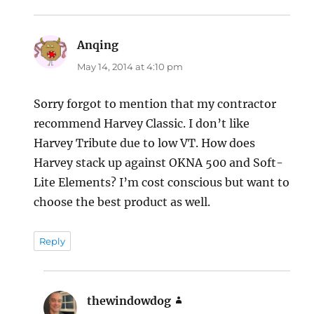
Anqing
says:
May 14, 2014 at 4:10 pm
Sorry forgot to mention that my contractor
recommend Harvey Classic. I don’t like
Harvey Tribute due to low VT. How does
Harvey stack up against OKNA 500 and Soft-
Lite Elements? I’m cost conscious but want to
choose the best product as well.
Reply
thewindowdog
says: