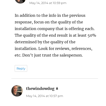
May 14, 2014 at 10:59 pm
In addition to the info in the previous
response, focus on the quality of the
installation company that is offering each.
The quality of the end result is at least 50%
determined by the quality of the
installation. Look for reviews, references,
etc. Don’t just trust the salesperson.
Reply
thewindowdog
says:
May 14, 2014 at 10:57 pm