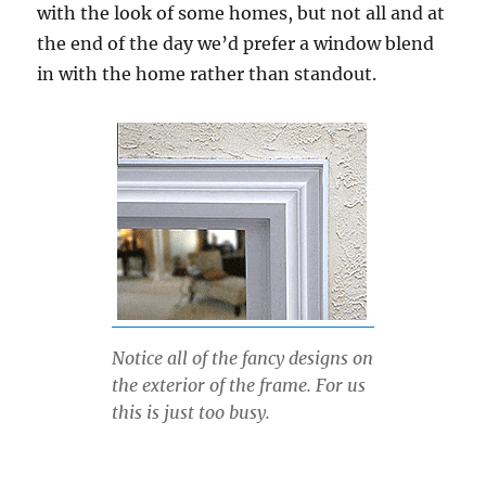
with the look of some homes, but not all and at
the end of the day we’d prefer a window blend
in with the home rather than standout.
Notice all of the fancy designs on
the exterior of the frame. For us
this is just too busy.