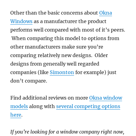
Other than the basic concerns about
Okna
Windows
as a manufacturer the product
performs well compared with most of it’s peers.
When comparing this model to options from
other manufacturers make sure you’re
comparing relatively new designs. Older
designs from generally well regarded
companies (like
Simonton
for example) just
don’t compare.
Find additional reviews on more
Okna window
models
along with
several competing options
here
.
If you’re looking for a window company right now,