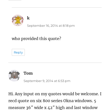
k
says:
September 16, 2014 at 8:18 pm
who provided this quote?
Reply
Tom
says:
September 9, 2014 at 6:53 pm
Hi. Any input on my quotes would be welcome. I
recd quote on six 800 series Okna windows. 5
measure 36″ wide x 42″ high and last window