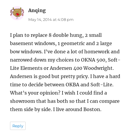
Anqing
says:
May 14, 2014 at 4:08 pm
I plan to replace 8 double hung, 2 small
basement windows, 1 geometric and 2 large
bow windows. I’ve done a lot of homework and
narrowed down my choices to OKNA 500, Soft-
Lite Elements or Andersen 400 Woodwright.
Andersen is good but pretty pricy. I have a hard
time to decide between OKBA and Soft-Lite.
What’s your opinion? I wish I could find a
showroom that has both so that I can compare
them side by side. I live around Boston.
Reply