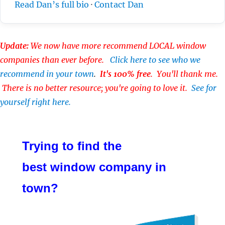
Read Dan’s full bio
·
Contact Dan
Update:
We now have more recommend LOCAL window
companies than ever before.
Click here to see who we
recommend in your town
.
It's 100% free
. You'll thank me.
There is no better resource; you're going to love it.
See for
yourself right here.
Trying to find the
best window company in
town?