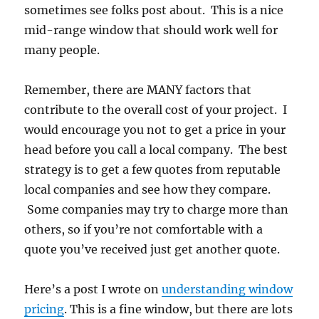
sometimes see folks post about. This is a nice
mid-range window that should work well for
many people.
Remember, there are MANY factors that
contribute to the overall cost of your project. I
would encourage you not to get a price in your
head before you call a local company. The best
strategy is to get a few quotes from reputable
local companies and see how they compare.
Some companies may try to charge more than
others, so if you’re not comfortable with a
quote you’ve received just get another quote.
Here’s a post I wrote on
understanding window
pricing
. This is a fine window, but there are lots