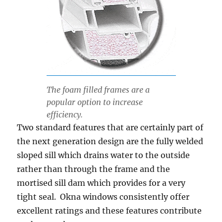
The foam filled frames are a
popular option to increase
efficiency.
Two standard features
that
are certainly part of
the next generation design are the fully welded
sloped sill which drains water to the outside
rather than through the frame and the
mortised sill dam which provides for a very
tight seal. Okna windows
consistently
offer
excellent ratings and these features contribute