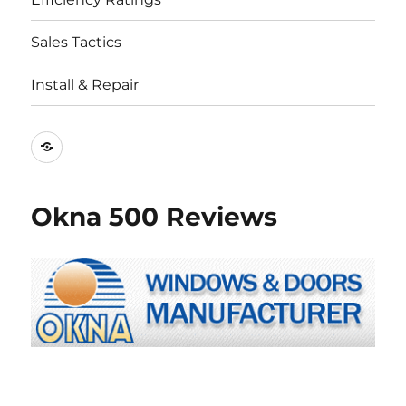
Sales Tactics
Install & Repair
Best
Replacement
Window
Okna 500 Reviews
Companies