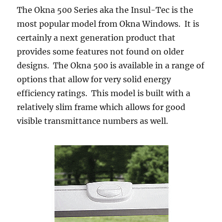
The Okna 500 Series aka the Insul-Tec is the
most popular model from Okna Windows. It is
certainly a next generation product that
provides some features not found on older
designs. The Okna 500 is available in a range of
options that allow for very solid energy
efficiency ratings. This model is built with a
relatively slim frame which allows for good
visible transmittance numbers as well.