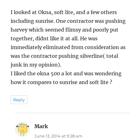
I looked at Okna, soft lite, and a few others
including sunrise. One contractor was pushing
harvey which seemed flimsy and poorly put
together, didnt like it at all. He was
immediately eliminated from consideration as
was the contractor pushing silverline( total
junk in my opinion).
I liked the okna 500 a lot and was wondering
how it compares to sunrise and soft lite ?
Reply
Mark
says:
June 13, 2014 at 9:28 am