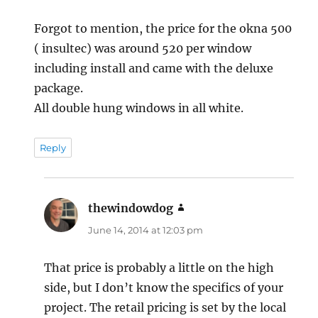
Forgot to mention, the price for the okna 500
( insultec) was around 520 per window
including install and came with the deluxe
package.
All double hung windows in all white.
Reply
thewindowdog
says:
June 14, 2014 at 12:03 pm
That price is probably a little on the high
side, but I don’t know the specifics of your
project. The retail pricing is set by the local