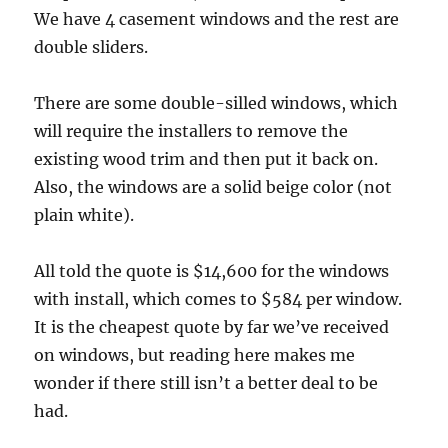
We have 4 casement windows and the rest are
double sliders.
There are some double-silled windows, which
will require the installers to remove the
existing wood trim and then put it back on.
Also, the windows are a solid beige color (not
plain white).
All told the quote is $14,600 for the windows
with install, which comes to $584 per window.
It is the cheapest quote by far we’ve received
on windows, but reading here makes me
wonder if there still isn’t a better deal to be
had.