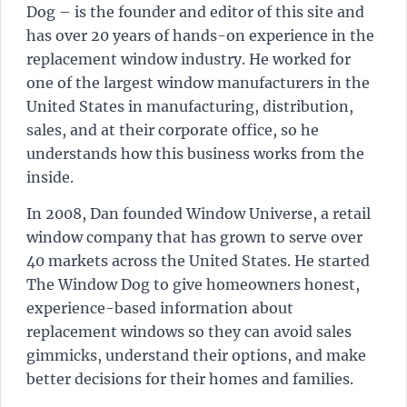
Dog – is the founder and editor of this site and
has over 20 years of hands-on experience in the
replacement window industry. He worked for
one of the largest window manufacturers in the
United States in manufacturing, distribution,
sales, and at their corporate office, so he
understands how this business works from the
inside.
In 2008, Dan founded Window Universe, a retail
window company that has grown to serve over
40 markets across the United States. He started
The Window Dog to give homeowners honest,
experience-based information about
replacement windows so they can avoid sales
gimmicks, understand their options, and make
better decisions for their homes and families.