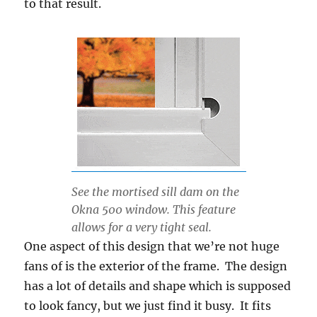
to that result.
See the mortised sill dam on the
Okna 500 window. This feature
allows for a very tight seal.
One aspect of this design that we’re not huge
fans of is the exterior of the frame. The design
has a lot of details and shape which is supposed
to look fancy, but we just find it busy. It fits